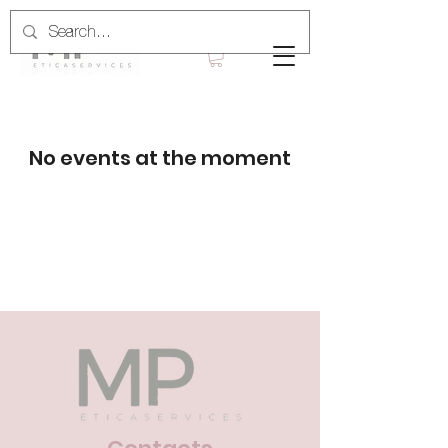
No events at the moment